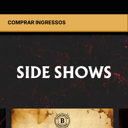
COMPRAR INGRESSOS
SIDE SHOWS