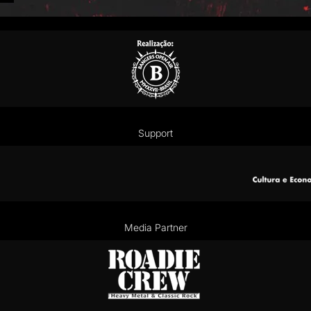
Support
Media Partner