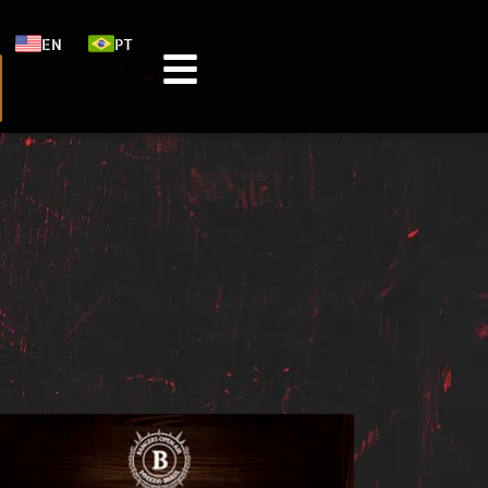
EN
PT