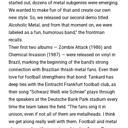
started out, dozens of metal subgenres were emerging.
We wanted to make fun of that and create our own
new style. So, we released our second demo titled
Alcoholic Metal, and from that moment on, we were
labeled as a fun, humorous band,” the frontman
recalls.
Their first two albums — Zombie Attack (1986) and
Chemical Invasion (1987) — were released on vinyl in
Brazil, marking the beginning of the band’s strong
connection with Brazilian thrash metal fans. Even their
love for football strengthens that bond: Tankard has
deep ties with the Eintracht Frankfurt football club, as
their song “Schwarz Weiß wie Schnee” plays through
the speakers at the Deutsche Bank Park stadium every
time the team takes the field. “The fans sing it in
unison, even if not all of them are metalheads. I think
we get along really well with them. Football and metal