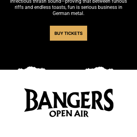
infectious thrash sound—proving that between furious
riffs and endless toasts, fun is serious business in
German metal.
BUY TICKETS