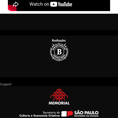
Support