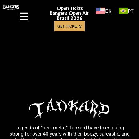
Open Tickts
EN
PT
Bangers Open Air
Brasil 2026
GET TICKETS
Legends of "beer metal," Tankard have been going
strong for over 40 years with their boozy, sarcastic, and