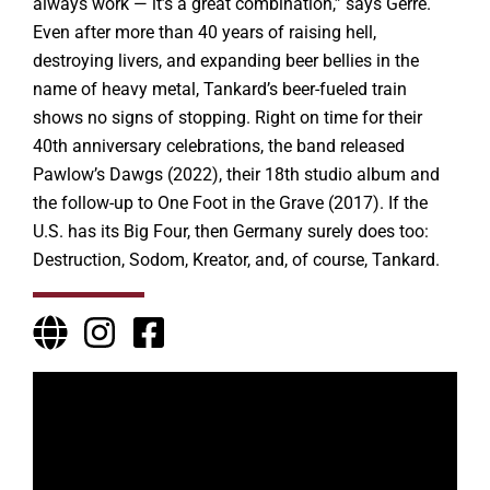
always work — it’s a great combination,” says Gerre.
Even after more than 40 years of raising hell,
destroying livers, and expanding beer bellies in the
name of heavy metal, Tankard’s beer-fueled train
shows no signs of stopping. Right on time for their
40th anniversary celebrations, the band released
Pawlow’s Dawgs (2022), their 18th studio album and
the follow-up to One Foot in the Grave (2017). If the
U.S. has its Big Four, then Germany surely does too:
Destruction, Sodom, Kreator, and, of course, Tankard.