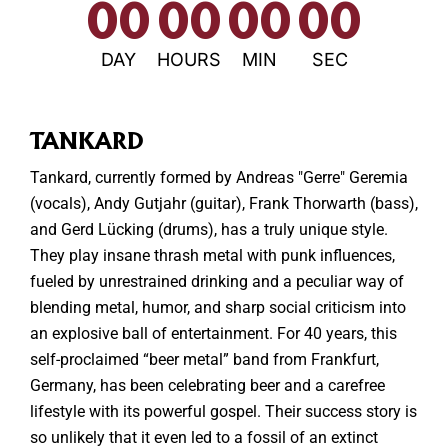
00
00
00
00
DAY
HOURS
MIN
SEC
TANKARD
Tankard, currently formed by Andreas "Gerre" Geremia
(vocals), Andy Gutjahr (guitar), Frank Thorwarth (bass),
and Gerd Lücking (drums), has a truly unique style.
They play insane thrash metal with punk influences,
fueled by unrestrained drinking and a peculiar way of
blending metal, humor, and sharp social criticism into
an explosive ball of entertainment. For 40 years, this
self-proclaimed “beer metal” band from Frankfurt,
Germany, has been celebrating beer and a carefree
lifestyle with its powerful gospel. Their success story is
so unlikely that it even led to a fossil of an extinct