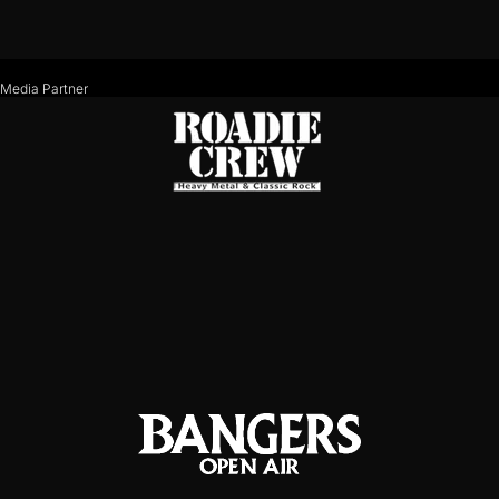
Media Partner