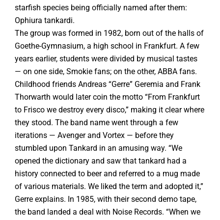
starfish species being officially named after them:
Ophiura tankardi.
The group was formed in 1982, born out of the halls of
Goethe-Gymnasium, a high school in Frankfurt. A few
years earlier, students were divided by musical tastes
— on one side, Smokie fans; on the other, ABBA fans.
Childhood friends Andreas “Gerre” Geremia and Frank
Thorwarth would later coin the motto “From Frankfurt
to Frisco we destroy every disco,” making it clear where
they stood. The band name went through a few
iterations — Avenger and Vortex — before they
stumbled upon Tankard in an amusing way. “We
opened the dictionary and saw that tankard had a
history connected to beer and referred to a mug made
of various materials. We liked the term and adopted it,”
Gerre explains. In 1985, with their second demo tape,
the band landed a deal with Noise Records. “When we